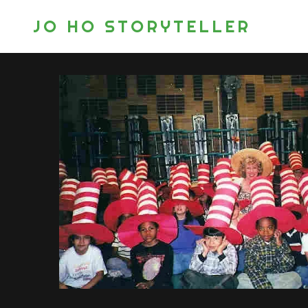
JO HO STORYTELLER