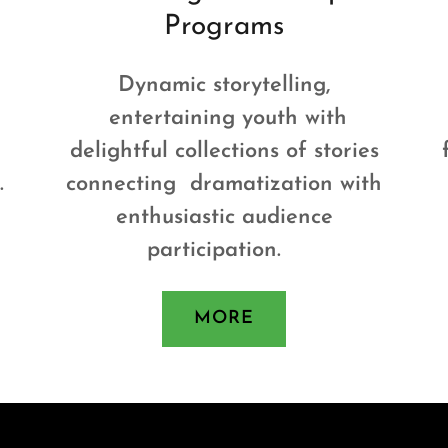
Programs
Dynamic storytelling,
entertaining youth with
delightful collections of stories
.
connecting dramatization with
enthusiastic audience
participation.
MORE