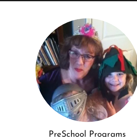
PreSchool Programs