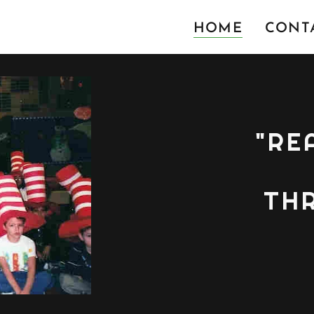
HOME
CONTA
"RE
TH