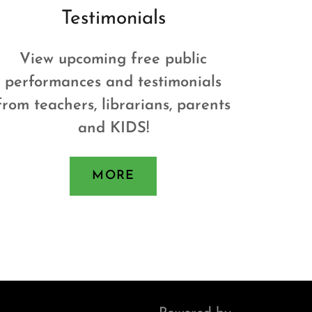
Testimonials
View upcoming free public
performances and testimonials
from teachers, librarians, parents
and KIDS!
MORE