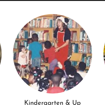
Kindergarten & Up