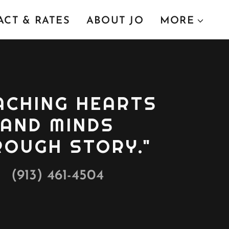
CT & RATES
ABOUT JO
MORE
ACHING HEARTS
AND MINDS
ROUGH STORY."
(913) 461-4504