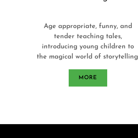
Age appropriate, funny, and
tender teaching tales,
introducing young children to
the magical world of storytelling
MORE