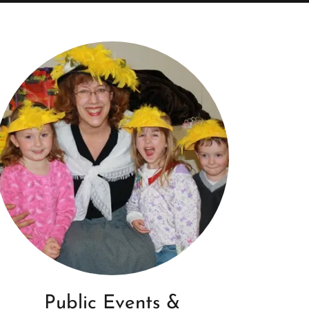
Public Events &